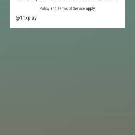
r
Policy
and
Terms of Service
apply.
n
@11xplay
a
m
e