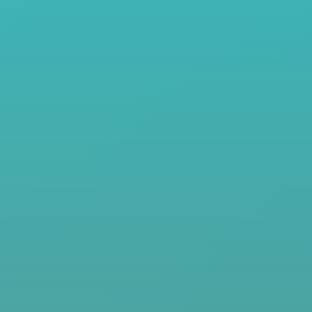
Skip
to
content