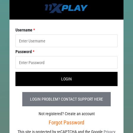
*
Username
*
P
a
Password
*
s
s
w
LOGIN
o
r
LOGIN PROBLEM? CONTACT SUPPORT HERE
d
U
Not registered? Create an account
s
Forgot Password
e
This site is protected by reCAPTCHA and the Google
Privacy