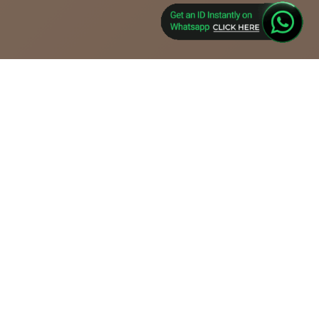
Id, 11xplay .pro
 apk, www.11xplay, 11xplay reddy anna, 11xplay
ine